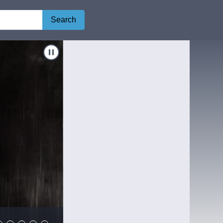
Search
Navigate to
Shocker
Shocker