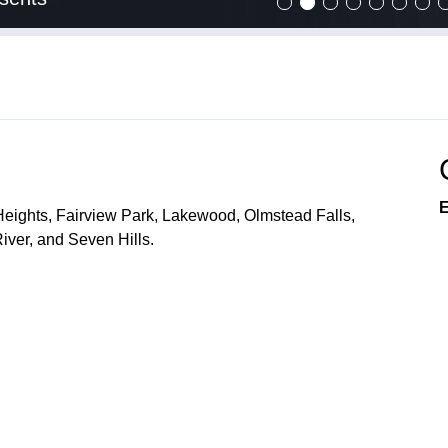
E
Heights, Fairview Park, Lakewood, Olmstead Falls,
ver, and Seven Hills.