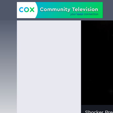
Carousel of shows
Navigate to
Shock
Shocker Pre