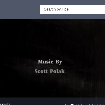
Search
er Presents
sents