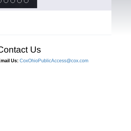
Contact Us
mail Us:
CoxOhioPublicAccess@cox.com