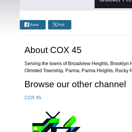
Share
Post
About
COX 45
Serving the towns of Broadview Heights, Brooklyn 
Olmsted Township, Parma, Parma Heights, Rocky Ri
Browse our other channel
COX 45